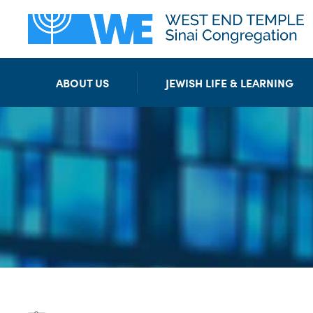
ABOUT US
JEWISH LIFE & LEARNING