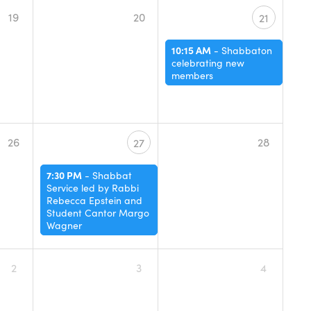
19
20
21
10:15 AM
-
Shabbaton
celebrating new
members
26
28
27
7:30 PM
-
Shabbat
Service led by Rabbi
Rebecca Epstein and
Student Cantor Margo
Wagner
2
3
4