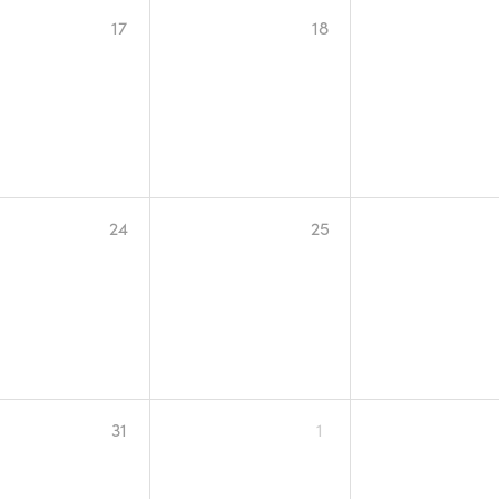
17
18
24
25
31
1