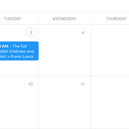
TUESDAY
WEDNESDAY
THURSDAY
4
3
30 AM
-
The Full
illah (Hebrew and
ish) + Purim Lunch
10
11