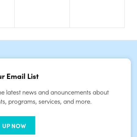
r Email List
the latest news and anouncements about
ts, programs, services, and more.
N UP NOW