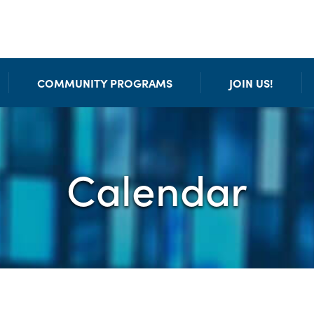
COMMUNITY PROGRAMS
JOIN US!
Calendar