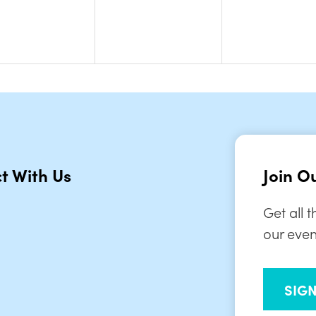
t With Us
Join Ou
Get all 
our even
SIG