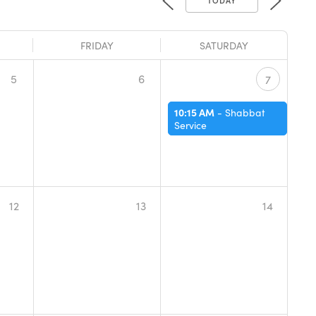
FRIDAY
SATURDAY
5
6
7
10:15 AM
-
Shabbat
Service
12
13
14