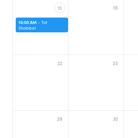
16
15
10:00 AM
-
Tot
Shabbat
22
23
29
30