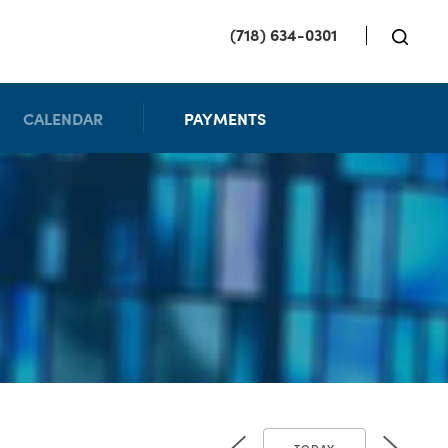
(718) 634-0301
CALENDAR
PAYMENTS
TODAY