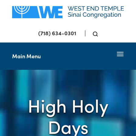
(718) 634-0301
Toggle 
Main Menu
High Holy
Days