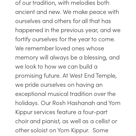
of our tradition, with melodies both
ancient and new. We make peace with
ourselves and others for all that has
happened in the previous year, and we
fortify ourselves for the year to come.
We remember loved ones whose
memory will always be a blessing, and
we look to how we can build a
promising future. At West End Temple,
we pride ourselves on having an
exceptional musical tradition over the
holidays. Our Rosh Hashanah and Yom
Kippur services feature a four-part
choir and pianist, as well as a cellist or
other soloist on Yom Kippur. Some