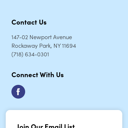
Contact Us
147-02 Newport Avenue
Rockaway Park, NY 11694
(718) 634-0301
Connect With Us
Join Our Email List