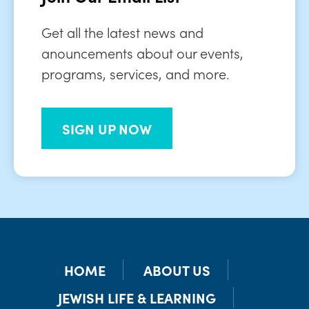
Get all the latest news and
anouncements about our events,
programs, services, and more.
SIGN UP NOW
HOME
ABOUT US
JEWISH LIFE & LEARNING