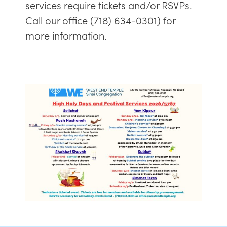
services require tickets and/or RSVPs.
Call our office (718) 634-0301) for
more information.