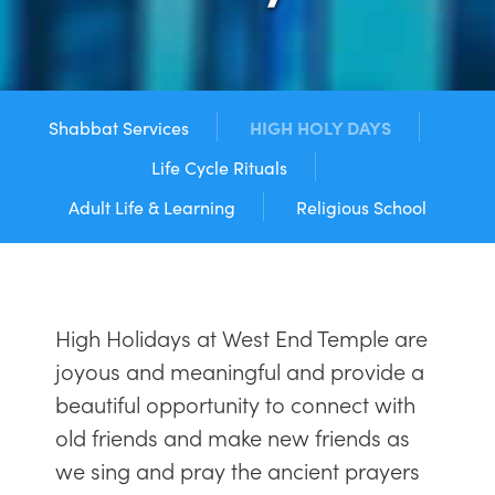
Shabbat Services
HIGH HOLY DAYS
Life Cycle Rituals
Adult Life & Learning
Religious School
High Holidays at West End Temple are
joyous and meaningful and provide a
beautiful opportunity to connect with
old friends and make new friends as
we sing and pray the ancient prayers