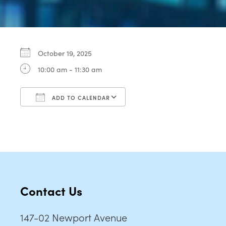
October 19, 2025
10:00 am - 11:30 am
ADD TO CALENDAR
Download ICS
Google Calendar
Contact Us
147-02 Newport Avenue