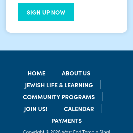
SIGN UP NOW
HOME
ABOUT US
JEWISH LIFE & LEARNING
COMMUNITY PROGRAMS
JOIN US!
CALENDAR
PAYMENTS
Copyright © 2026 West End Temple Sinai