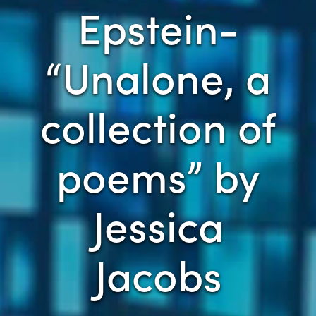
Epstein-
“Unalone, a
collection of
poems” by
Jessica
Jacobs