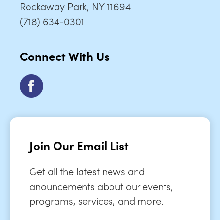
Rockaway Park, NY 11694
(718) 634-0301
Connect With Us
Join Our Email List
Get all the latest news and
anouncements about our events,
programs, services, and more.