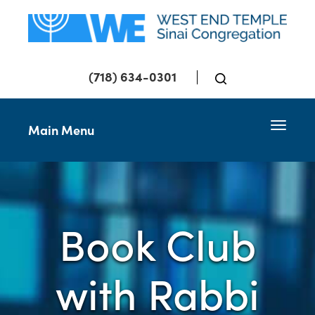
(718) 634-0301
Toggle 
Main Menu
Book Club
with Rabbi