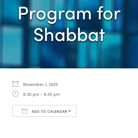
Program for
Shabbat
November 1, 2025
6:30 pm - 8:30 pm
ADD TO CALENDAR
Download ICS
Google Calendar