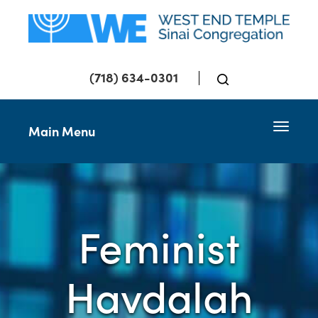
(718) 634-0301
Toggle 
Main Menu
Feminist
Havdalah