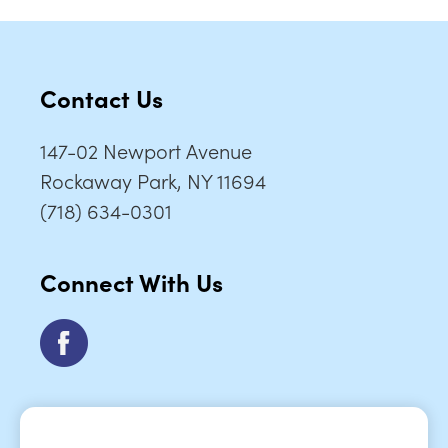
Contact Us
147-02 Newport Avenue
Rockaway Park, NY 11694
(718) 634-0301
Connect With Us