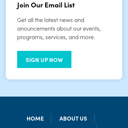
Join Our Email List
Get all the latest news and
anouncements about our events,
programs, services, and more.
SIGN UP NOW
HOME
ABOUT US