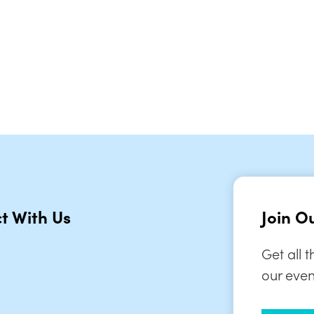
iCalendar
Office 365
Ou
t With Us
Join Ou
Get all 
our even