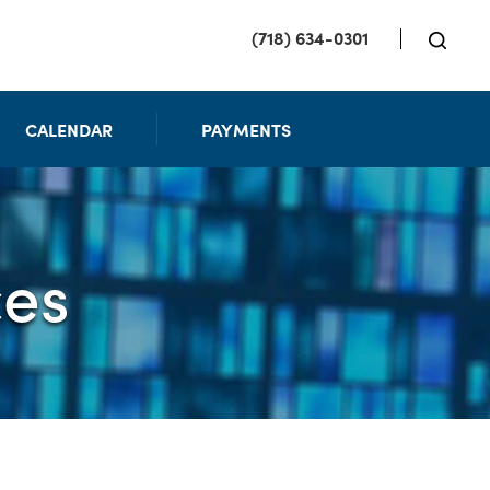
(718) 634-0301
CALENDAR
PAYMENTS
ces