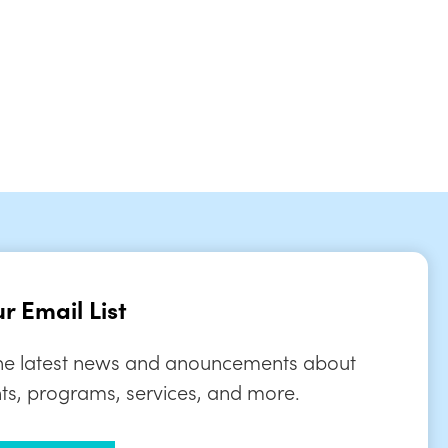
tlook Live
r Email List
the latest news and anouncements about
ts, programs, services, and more.