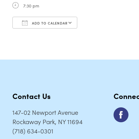
7:30 pm
ADD TO CALENDAR
Download ICS
Google Calendar
Contact Us
Connec
147-02 Newport Avenue
Rockaway Park, NY 11694
(718) 634-0301