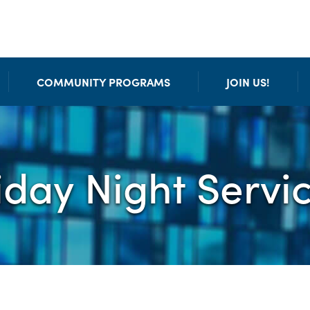
COMMUNITY PROGRAMS
JOIN US!
iday Night Servi