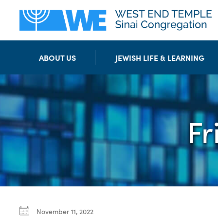
ABOUT US
JEWISH LIFE & LEARNING
Fr
November 11, 2022