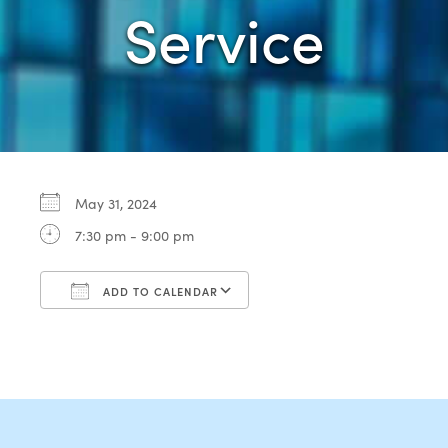
Service
May 31, 2024
7:30 pm - 9:00 pm
ADD TO CALENDAR
Download ICS
Google Calendar