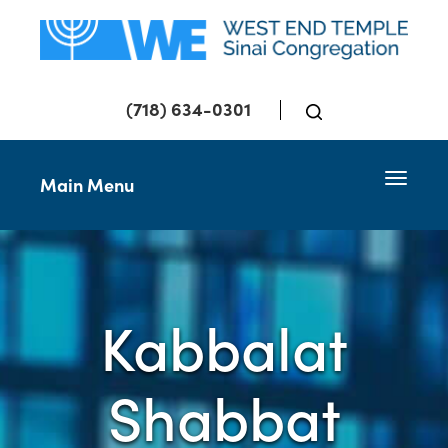
(718) 634-0301
Toggle 
Main Menu
Kabbalat
Shabbat