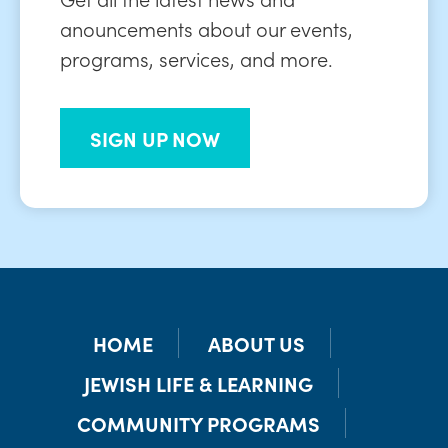
anouncements about our events,
programs, services, and more.
SIGN UP NOW
HOME
ABOUT US
JEWISH LIFE & LEARNING
COMMUNITY PROGRAMS