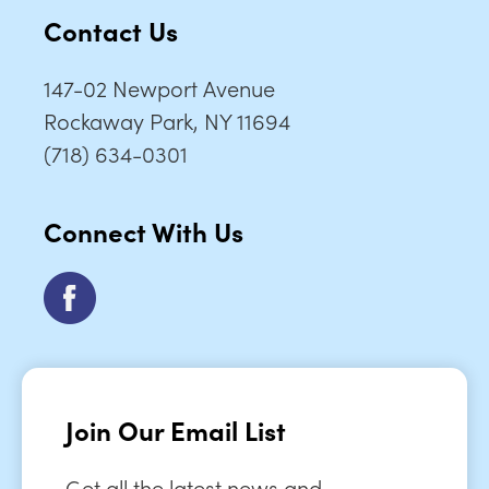
Contact Us
147-02 Newport Avenue
Rockaway Park, NY 11694
(718) 634-0301
Connect With Us
Join Our Email List
Get all the latest news and