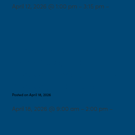
April 12, 2026 @ 1:00 pm – 3:15 pm –
Shabbaton: 9:00 AM-
Torah Study, 10:15-
Shabbat Service, 11:00- Tot
Shabbat, 11:45- Lunch
Posted on April 18, 2026
April 18, 2026 @ 9:00 am – 2:00 pm –