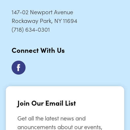
147-02 Newport Avenue
Rockaway Park, NY 11694
(718) 634-0301
Connect With Us
Join Our Email List
Get all the latest news and
anouncements about our events,