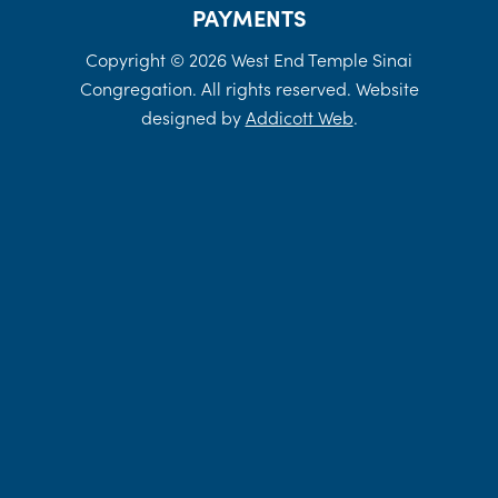
PAYMENTS
Copyright © 2026 West End Temple Sinai
Congregation. All rights reserved. Website
designed by
Addicott Web
.