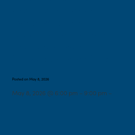
and Student Cantor
Margo Wagner with
celebration of Margo’s
time here at West End
followed by Italian food
dinner
Posted on May 8, 2026
May 8, 2026 @ 6:00 pm – 9:00 pm –