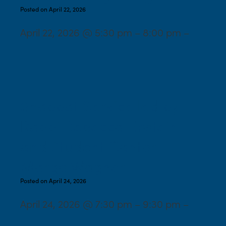
Posted on April 22, 2026
April 22, 2026 @ 5:30 pm – 8:00 pm –
Shabbat Service led by
Rabbi Rebecca Epstein
and Student Cantor
Margo Wagner
Posted on April 24, 2026
April 24, 2026 @ 7:30 pm – 9:30 pm –