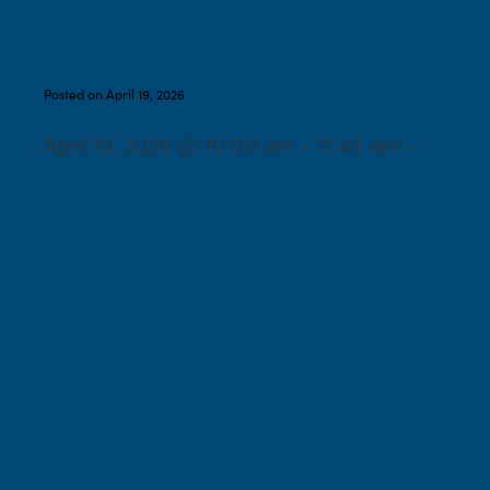
Tot Shabbat
Posted on April 19, 2026
April 19, 2026 @ 10:00 am – 11:45 am –
Yom Ha’Autzmaut and
Yom Hazikaron Program
led by Rabbi Rebecca
Epstein and Student
Cantor Margo Wagner