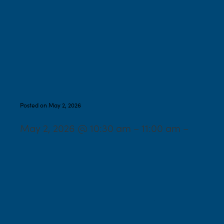
Shabbat service and Baby
naming for the son on Ren
Krinick and Fred Maurer
Posted on May 2, 2026
May 2, 2026 @ 10:30 am – 11:00 am –
Shabbat Service led by
Rabbi Rebecca Epstein