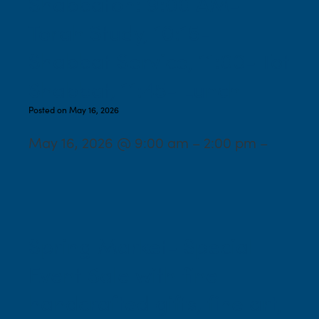
Shabbaton: 9:00 AM-
Torah Study, 10:15-
Shabbat Service, 11:00- Tot
Shabbat, 11:45- Lunch
Posted on May 16, 2026
May 16, 2026 @ 9:00 am – 2:00 pm –
Spring Market- Special
Event Sale with fine
handcrafted gifts, fine art,