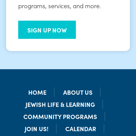
programs, services, and more.
SIGN UP NOW
HOME
ABOUT US
JEWISH LIFE & LEARNING
COMMUNITY PROGRAMS
JOIN US!
CALENDAR