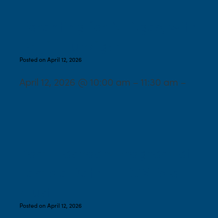
Parenting for All Ages, with
Dr. Jill Hunziger
Posted on April 12, 2026
April 12, 2026 @ 10:00 am – 11:30 am –
Yom Hashoah Program at
Temple Beth El-RSVPs a
must
Posted on April 12, 2026