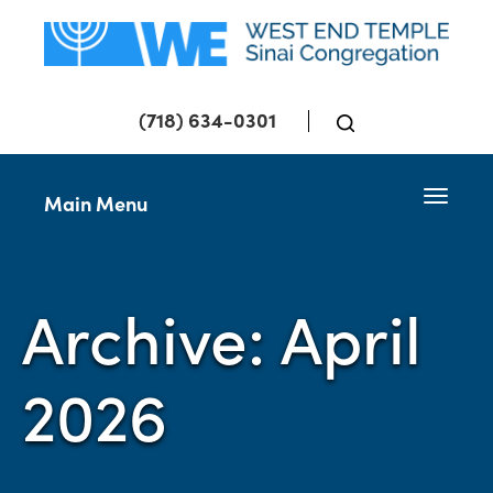
(718) 634-0301
Toggle 
Main Menu
Archive: April
2026