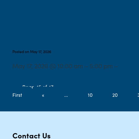
collectibles, jewelry, and
home decor items-
vendors call for
information
Posted on May 17, 2026
May 17, 2026 @ 10:00 am – 5:00 pm –
Page 45 of 47
«
First
«
...
10
20
Contact Us