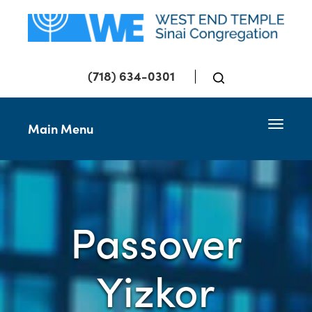
(718) 634-0301
Toggle 
Main Menu
Passover
Yizkor