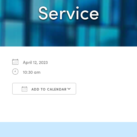
Service
April 12, 2023
10:30 am
ADD TO CALENDAR
Download ICS
Google Calendar