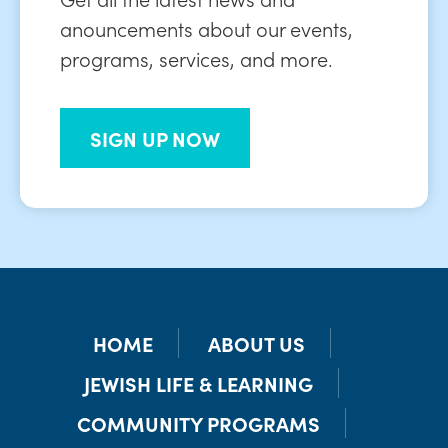
anouncements about our events,
programs, services, and more.
SIGN UP NOW
HOME
ABOUT US
JEWISH LIFE & LEARNING
COMMUNITY PROGRAMS