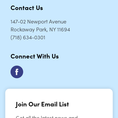
Contact Us
147-02 Newport Avenue
Rockaway Park, NY 11694
(718) 634-0301
Connect With Us
Join Our Email List
Get all the latest news and