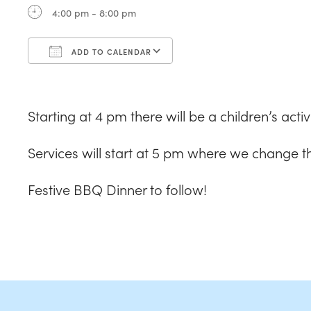
4:00 pm - 8:00 pm
ADD TO CALENDAR
Download ICS
Google Calendar
Starting at 4 pm there will be a children’s acti
Services will start at 5 pm where we change t
Festive BBQ Dinner to follow!