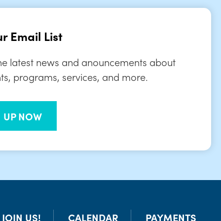
r Email List
the latest news and anouncements about
ts, programs, services, and more.
N UP NOW
JOIN US!
CALENDAR
PAYMENTS