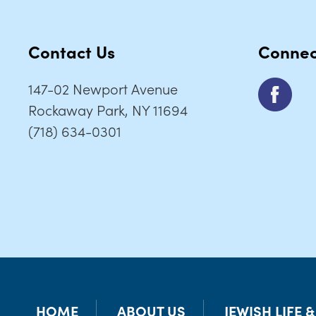
Contact Us
Connec
147-02 Newport Avenue
Rockaway Park, NY 11694
(718) 634-0301
HOME
ABOUT US
JEWISH LIFE 