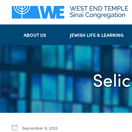
ABOUT US
JEWISH LIFE & LEARNING
Seli
September 9, 2023