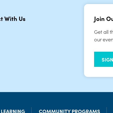
t With Us
Join Ou
Get all 
our even
SIG
& LEARNING
COMMUNITY PROGRAMS