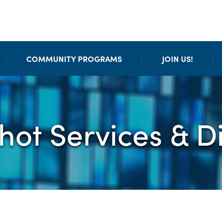
COMMUNITY PROGRAMS
JOIN US!
chot Services & D