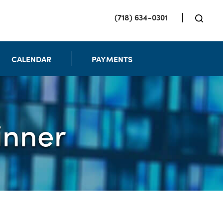
(718) 634-0301
CALENDAR
PAYMENTS
inner