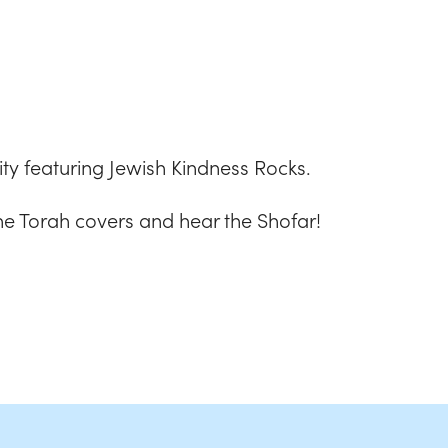
iCalendar
Office 365
Outlook
vity featuring Jewish Kindness Rocks.
he Torah covers and hear the Shofar!