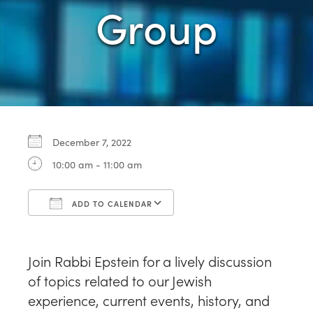
Group
December 7, 2022
10:00 am - 11:00 am
ADD TO CALENDAR
Download ICS
Google Calendar
Join Rabbi Epstein for a lively discussion
of topics related to our Jewish
experience, current events, history, and