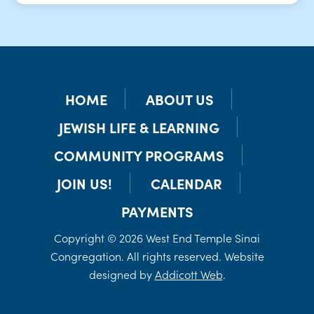
HOME
ABOUT US
JEWISH LIFE & LEARNING
COMMUNITY PROGRAMS
JOIN US!
CALENDAR
PAYMENTS
Copyright © 2026 West End Temple Sinai
Congregation. All rights reserved. Website
designed by
Addicott Web
.