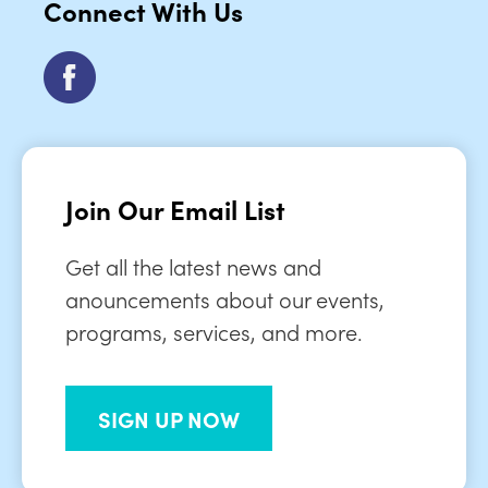
Connect With Us
Join Our Email List
Get all the latest news and
anouncements about our events,
programs, services, and more.
SIGN UP NOW