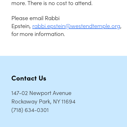
more. There is no cost to attend.
Please email Rabbi
Epstein,
rabbi.epstein@westendtemple.org
,
for more information.
Contact Us
147-02 Newport Avenue
Rockaway Park, NY 11694
(718) 634-0301