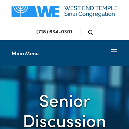
(718) 634-0301
Toggle 
Main Menu
Senior
Discussion