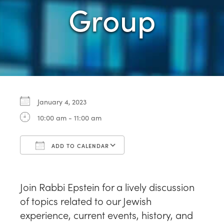
Group
January 4, 2023
10:00 am - 11:00 am
ADD TO CALENDAR
Download ICS
Google Calendar
Join Rabbi Epstein for a lively discussion
of topics related to our Jewish
experience, current events, history, and