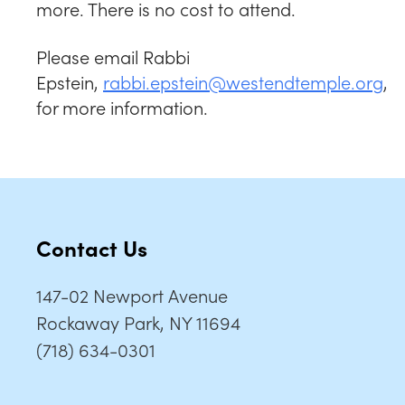
more. There is no cost to attend.
Please email Rabbi
Epstein,
rabbi.epstein@westendtemple.org
,
for more information.
Contact Us
147-02 Newport Avenue
Rockaway Park, NY 11694
(718) 634-0301