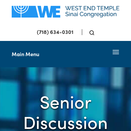
(718) 634-0301
Toggle 
Main Menu
Senior
Discussion