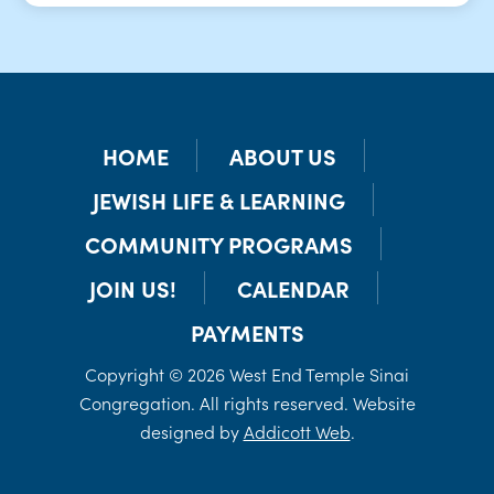
HOME
ABOUT US
JEWISH LIFE & LEARNING
COMMUNITY PROGRAMS
JOIN US!
CALENDAR
PAYMENTS
Copyright © 2026 West End Temple Sinai
Congregation. All rights reserved. Website
designed by
Addicott Web
.