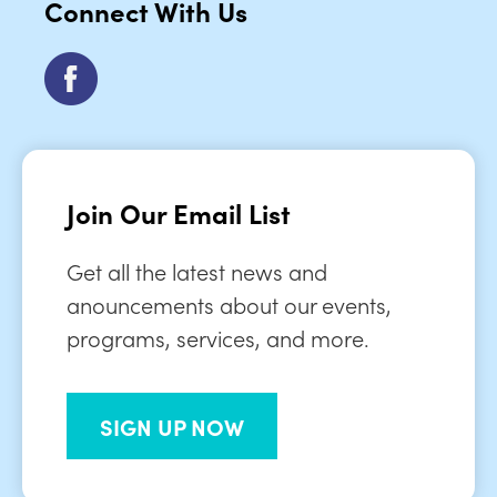
Connect With Us
Join Our Email List
Get all the latest news and
anouncements about our events,
programs, services, and more.
SIGN UP NOW