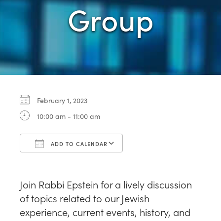
Group
February 1, 2023
10:00 am - 11:00 am
ADD TO CALENDAR
Download ICS
Google Calendar
Join Rabbi Epstein for a lively discussion
of topics related to our Jewish
experience, current events, history, and