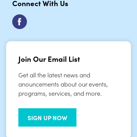
Connect With Us
Join Our Email List
Get all the latest news and
anouncements about our events,
programs, services, and more.
SIGN UP NOW