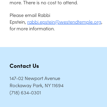
more. There is no cost to attend.
Please email Rabbi
Epstein,
rabbi.epstein@westendtemple.org
,
for more information.
Contact Us
147-02 Newport Avenue
Rockaway Park, NY 11694
(718) 634-0301