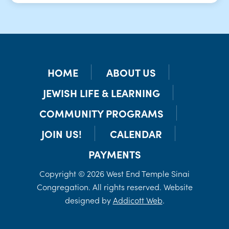
HOME
ABOUT US
JEWISH LIFE & LEARNING
COMMUNITY PROGRAMS
JOIN US!
CALENDAR
PAYMENTS
Copyright © 2026 West End Temple Sinai
Congregation. All rights reserved. Website
designed by
Addicott Web
.