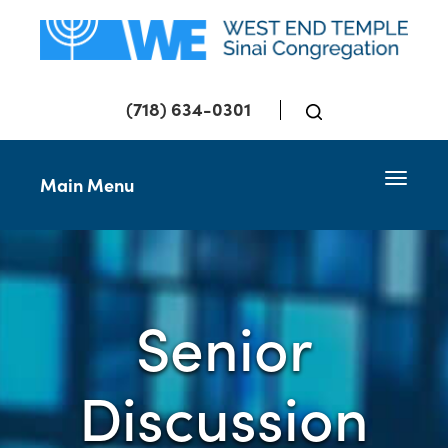
(718) 634-0301
Toggle 
Main Menu
Senior
Discussion