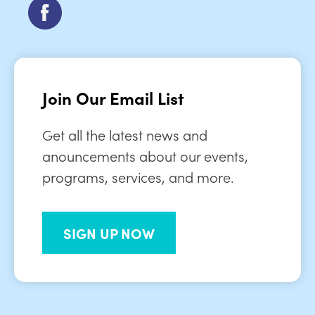
Join Our Email List
Get all the latest news and
anouncements about our events,
programs, services, and more.
SIGN UP NOW