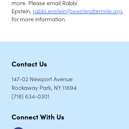
more. Please email Rabbi
Epstein,
rabbi.epstein@westendtemple.org
,
for more information.
Contact Us
147-02 Newport Avenue
Rockaway Park, NY 11694
(718) 634-0301
Connect With Us