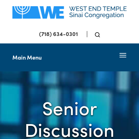
(718) 634-0301
Toggle 
Main Menu
Senior
Discussion