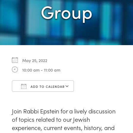
Group
May 25, 2022
10:00 am - 11:00 am
ADD TO CALENDAR
Download ICS
Google Calendar
Join Rabbi Epstein for a lively discussion
of topics related to our Jewish
experience, current events, history, and