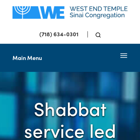
(718) 634-0301
Toggle 
Main Menu
Shabbat
service led