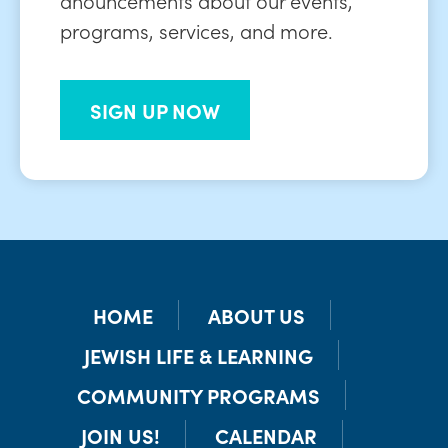
programs, services, and more.
SIGN UP NOW
HOME
ABOUT US
JEWISH LIFE & LEARNING
COMMUNITY PROGRAMS
JOIN US!
CALENDAR