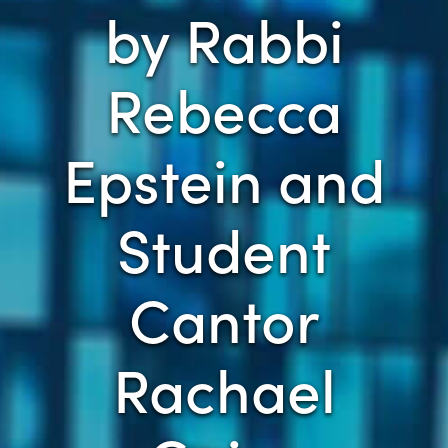
by Rabbi
Rebecca
Epstein and
Student
Cantor
Rachael