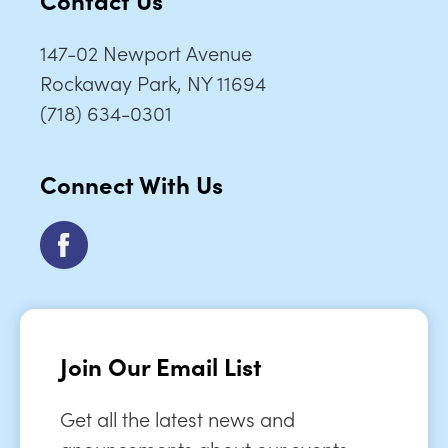
147-02 Newport Avenue
Rockaway Park, NY 11694
(718) 634-0301
Connect With Us
Join Our Email List
Get all the latest news and
anouncements about our events,