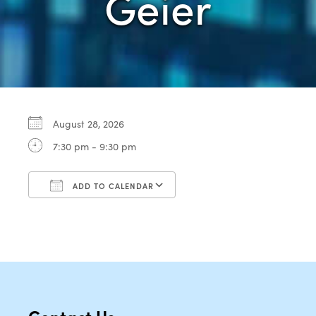
Geier
August 28, 2026
7:30 pm - 9:30 pm
ADD TO CALENDAR
Download ICS
Google Calendar
Contact Us