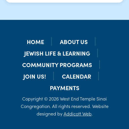
HOME
ABOUT US
JEWISH LIFE & LEARNING
COMMUNITY PROGRAMS
JOIN US!
CALENDAR
PAYMENTS
Copyright © 2026 West End Temple Sinai
Congregation. All rights reserved. Website
designed by
Addicott Web
.