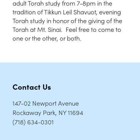
adult Torah study from 7-8pm in the
tradition of Tikkun Leil Shavuot, evening
Torah study in honor of the giving of the
Torah at Mt. Sinai. Feel free to come to
one or the other, or both.
Contact Us
147-02 Newport Avenue
Rockaway Park, NY 11694
(718) 634-0301