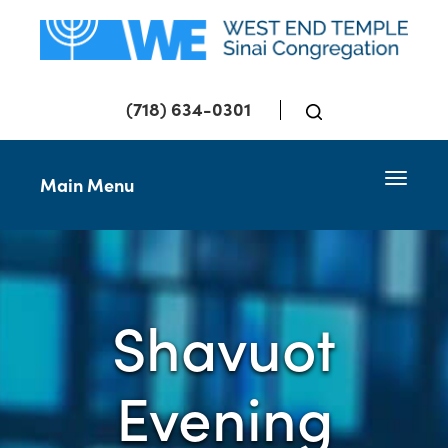
(718) 634-0301
Toggle 
Main Menu
Shavuot
Evening