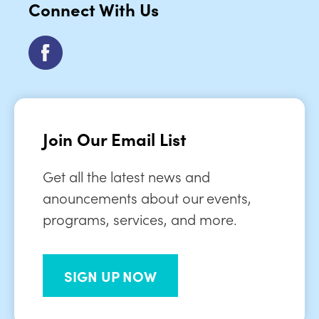
Connect With Us
Join Our Email List
Get all the latest news and
anouncements about our events,
programs, services, and more.
SIGN UP NOW