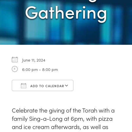
Gathering
June 11, 2024
6:00 pm - 8:00 pm
ADD TO CALENDAR
Download ICS
Google Calendar
Celebrate the giving of the Torah with a
family Sing-a-Long at 6pm, with pizza
and ice cream afterwards, as well as