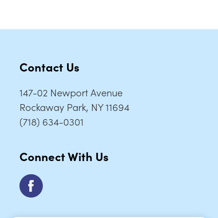
Contact Us
147-02 Newport Avenue
Rockaway Park, NY 11694
(718) 634-0301
Connect With Us