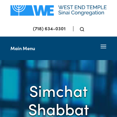
(718) 634-0301
Toggle 
Main Menu
Simchat
Shabbat