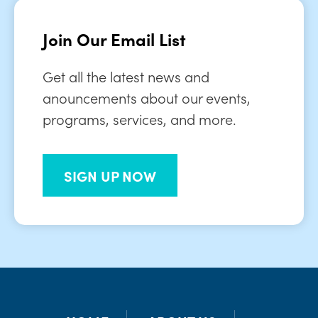
Join Our Email List
Get all the latest news and
anouncements about our events,
programs, services, and more.
SIGN UP NOW