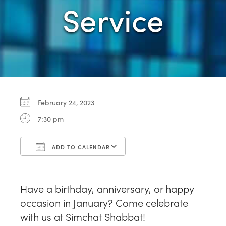
Service
February 24, 2023
7:30 pm
ADD TO CALENDAR
Download ICS
Google Calendar
Have a birthday, anniversary, or happy
occasion in January? Come celebrate
with us at Simchat Shabbat!