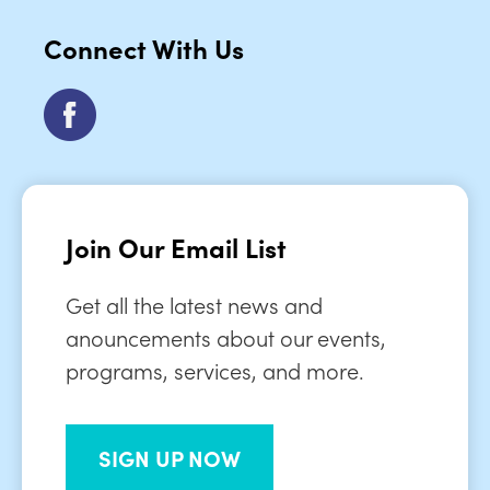
Connect With Us
Join Our Email List
Get all the latest news and
anouncements about our events,
programs, services, and more.
SIGN UP NOW