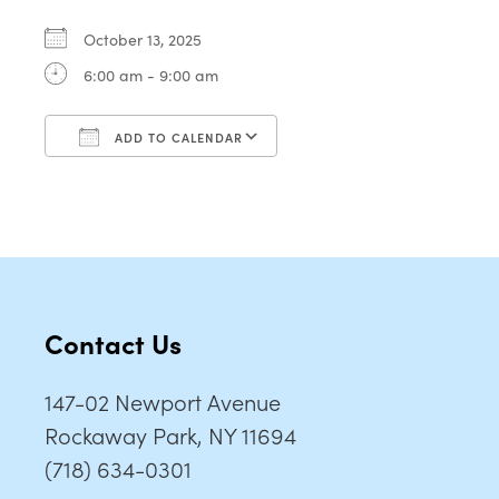
October 13, 2025
6:00 am - 9:00 am
ADD TO CALENDAR
Download ICS
Google Calendar
Contact Us
147-02 Newport Avenue
Rockaway Park, NY 11694
(718) 634-0301