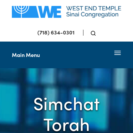
(718) 634-0301
Toggle 
Main Menu
Simchat
Torah