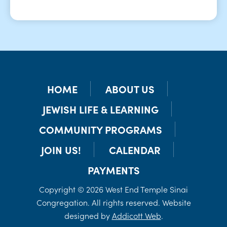
HOME
ABOUT US
JEWISH LIFE & LEARNING
COMMUNITY PROGRAMS
JOIN US!
CALENDAR
PAYMENTS
Copyright © 2026 West End Temple Sinai
Congregation. All rights reserved. Website
designed by
Addicott Web
.