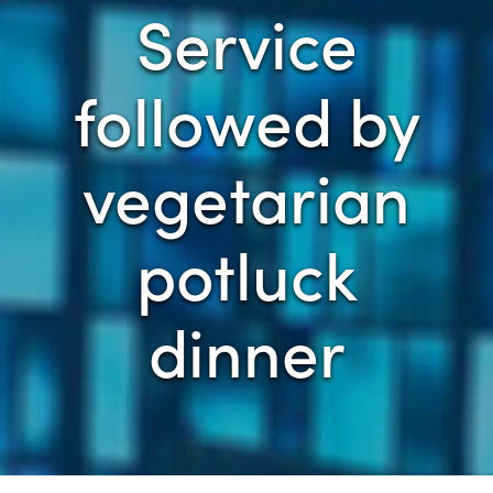
Service
followed by
vegetarian
potluck
dinner