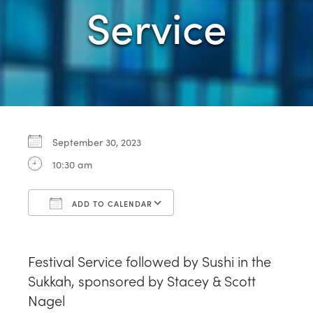
Service
September 30, 2023
10:30 am
ADD TO CALENDAR
Download ICS
Google Calendar
Festival Service followed by Sushi in the
Sukkah, sponsored by Stacey & Scott
Nagel