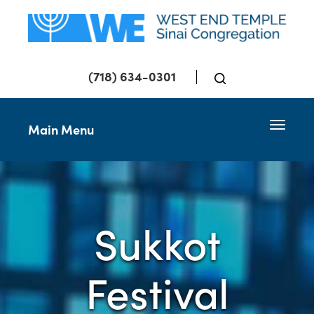
(718) 634-0301
Toggle 
Main Menu
Sukkot
Festival