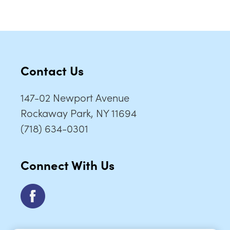
Contact Us
147-02 Newport Avenue
Rockaway Park, NY 11694
(718) 634-0301
Connect With Us