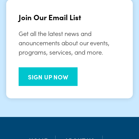
Join Our Email List
Get all the latest news and
anouncements about our events,
programs, services, and more.
SIGN UP NOW