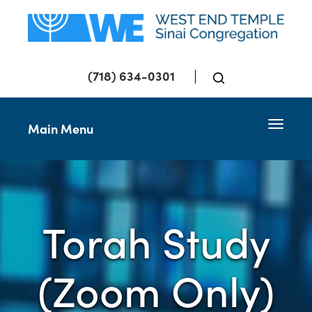
(718) 634-0301
Toggle 
Main Menu
Torah Study
(Zoom Only)