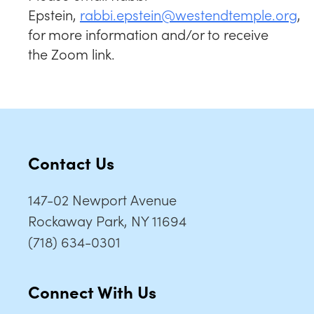
Epstein,
rabbi.epstein@westendtemple.org
,
for more information and/or to receive
the Zoom link.
Contact Us
147-02 Newport Avenue
Rockaway Park, NY 11694
(718) 634-0301
Connect With Us