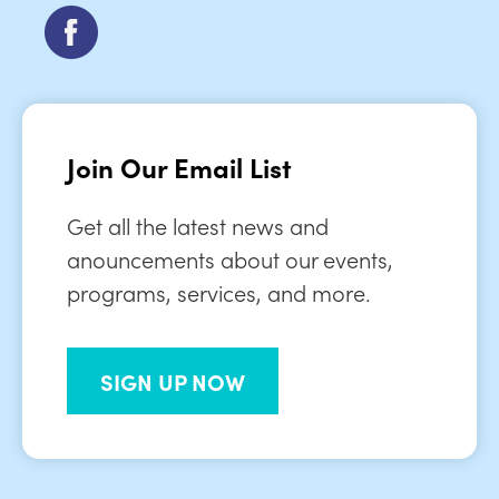
Join Our Email List
Get all the latest news and
anouncements about our events,
programs, services, and more.
SIGN UP NOW