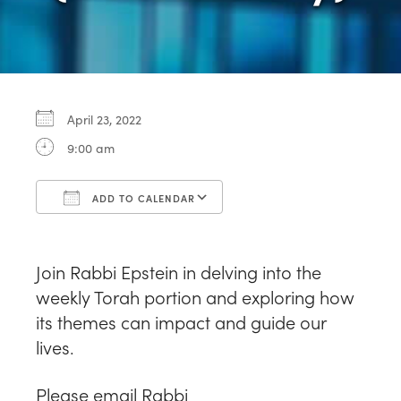
April 23, 2022
9:00 am
ADD TO CALENDAR
Download ICS
Google Calendar
Join Rabbi Epstein in delving into the
weekly Torah portion and exploring how
its themes can impact and guide our
lives.
Please email Rabbi