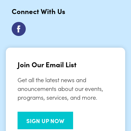
Connect With Us
Join Our Email List
Get all the latest news and
anouncements about our events,
programs, services, and more.
SIGN UP NOW