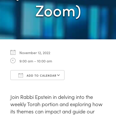
Zoom)
November 12, 2022
9:00 am - 10:00 am
ADD TO CALENDAR
Download ICS
Google Calendar
Join Rabbi Epstein in delving into the
weekly Torah portion and exploring how
its themes can impact and guide our