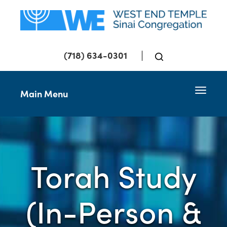
(718) 634-0301
Toggle 
Main Menu
Torah Study
(In-Person &