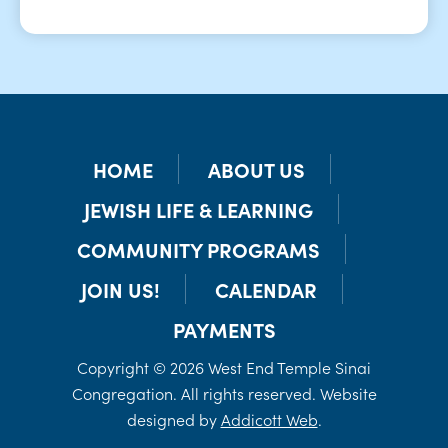
HOME
ABOUT US
JEWISH LIFE & LEARNING
COMMUNITY PROGRAMS
JOIN US!
CALENDAR
PAYMENTS
Copyright © 2026 West End Temple Sinai
Congregation. All rights reserved. Website
designed by
Addicott Web
.