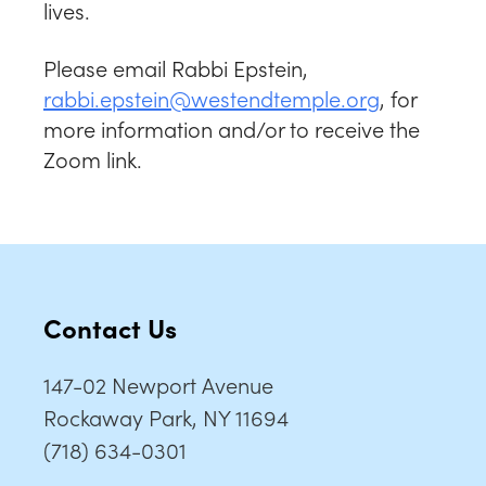
lives.
Please email Rabbi Epstein,
rabbi.epstein@westendtemple.org
, for
more information and/or to receive the
Zoom link.
Contact Us
147-02 Newport Avenue
Rockaway Park, NY 11694
(718) 634-0301