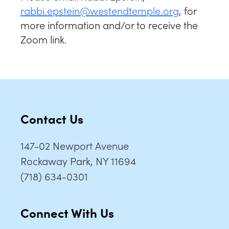
rabbi.epstein@
westendtemple.org
, for
more information and/or to receive the
Zoom link.
Contact Us
147-02 Newport Avenue
Rockaway Park, NY 11694
(718) 634-0301
Connect With Us