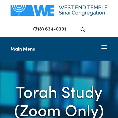
(718) 634-0301
Toggle 
Main Menu
Torah Study
(Zoom Only)