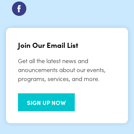
Join Our Email List
Get all the latest news and
anouncements about our events,
programs, services, and more.
SIGN UP NOW