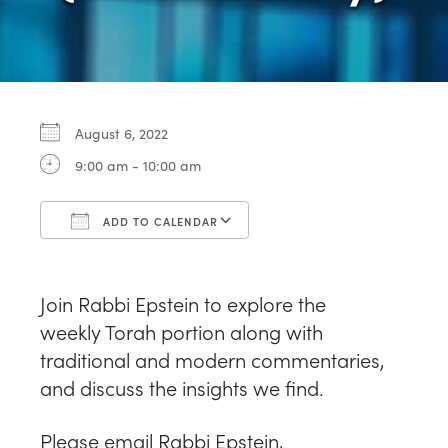
August 6, 2022
9:00 am - 10:00 am
ADD TO CALENDAR
Download ICS
Google Calendar
Join Rabbi Epstein to explore the
weekly
Torah portion along with
traditional and modern commentaries,
and discuss the insights we find.
Please email Rabbi Epstein,