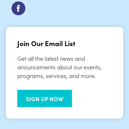
Join Our Email List
Get all the latest news and
anouncements about our events,
programs, services, and more.
SIGN UP NOW