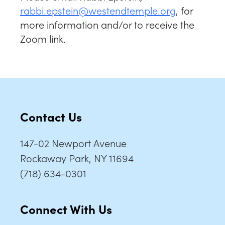
rabbi.epstein@westendtemple.org
, for
more information and/or to receive the
Zoom link.
Contact Us
147-02 Newport Avenue
Rockaway Park, NY 11694
(718) 634-0301
Connect With Us