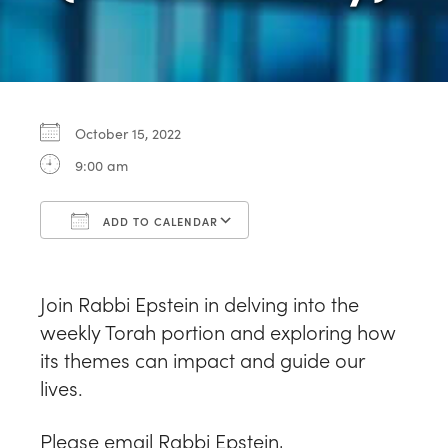
October 15, 2022
9:00 am
ADD TO CALENDAR
Download ICS
Google Calendar
Join Rabbi Epstein in delving into the
weekly Torah portion and exploring how
its themes can impact and guide our
lives.
Please email Rabbi Epstein,