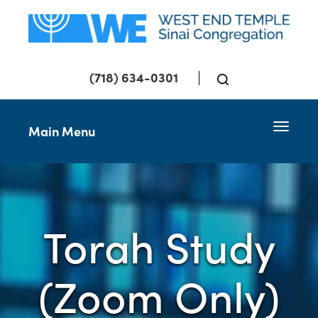
(718) 634-0301
Toggle 
Main Menu
Torah Study
(Zoom Only)