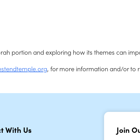
iCalendar
Office 365
Outlook
Torah portion and exploring how its themes can impa
estendtemple.org
, for more information and/or to 
t With Us
Join Ou