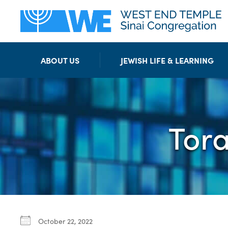
ABOUT US
JEWISH LIFE & LEARNING
Tor
October 22, 2022