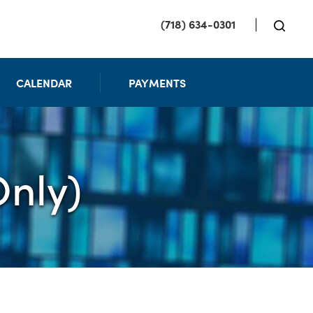
(718) 634-0301
CALENDAR
PAYMENTS
nly)