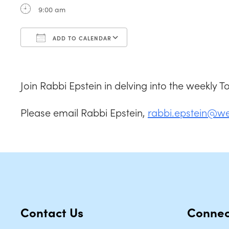
9:00 am
ADD TO CALENDAR
Download ICS
Google Calendar
Join Rabbi Epstein in delving into the weekly 
Please email Rabbi Epstein,
rabbi.epstein@w
Contact Us
Connec