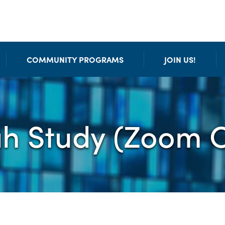
COMMUNITY PROGRAMS
JOIN US!
ah Study (Zoom O