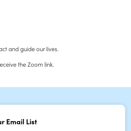
 Live
ct and guide our lives.
receive the Zoom link.
r Email List