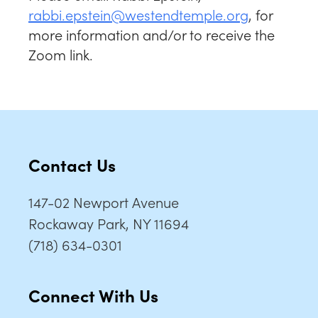
rabbi.epstein@westendtemple.org
, for
more information and/or to receive the
Zoom link.
Contact Us
147-02 Newport Avenue
Rockaway Park, NY 11694
(718) 634-0301
Connect With Us