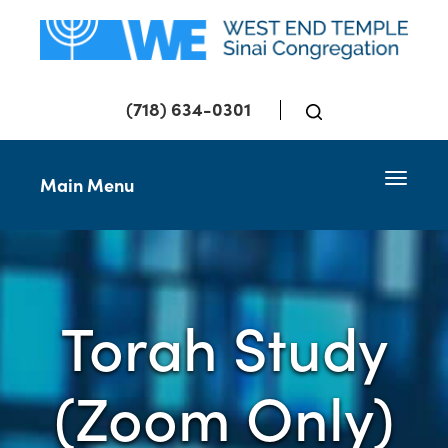
(718) 634-0301
Toggle 
Main Menu
Torah Study
(Zoom Only)