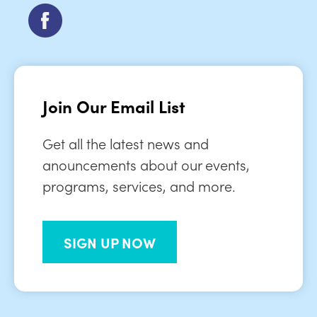
Join Our Email List
Get all the latest news and
anouncements about our events,
programs, services, and more.
SIGN UP NOW