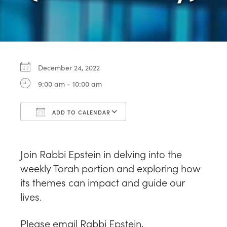
December 24, 2022
9:00 am - 10:00 am
ADD TO CALENDAR
Download ICS
Google Calendar
Join Rabbi Epstein in delving into the
weekly Torah portion and exploring how
its themes can impact and guide our
lives.
Please email Rabbi Epstein,