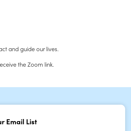
 Live
ct and guide our lives.
receive the Zoom link.
r Email List