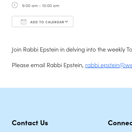
9:00 am - 10:00 am
ADD TO CALENDAR
Download ICS
Google Calendar
Join Rabbi Epstein in delving into the weekly 
Please email Rabbi Epstein,
rabbi.epstein@w
Contact Us
Connec