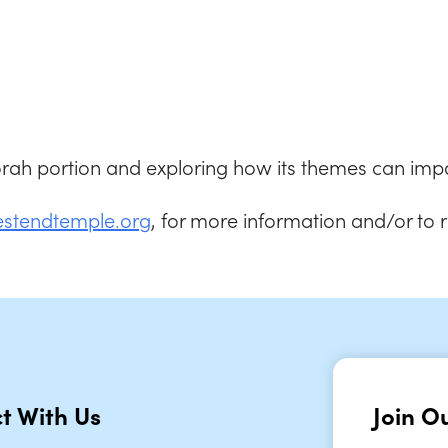
iCalendar
Office 365
Outlook
Torah portion and exploring how its themes can impa
estendtemple.org
, for more information and/or to 
t With Us
Join Ou