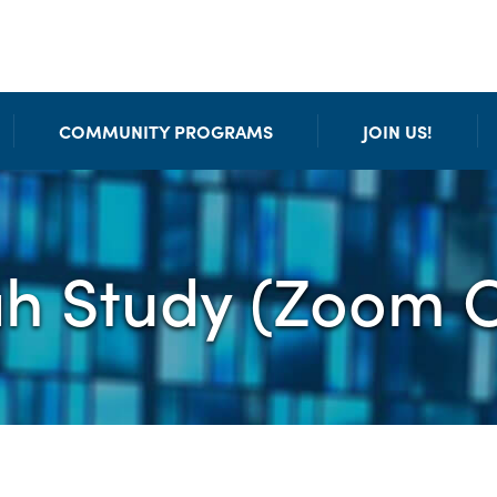
COMMUNITY PROGRAMS
JOIN US!
ah Study (Zoom O