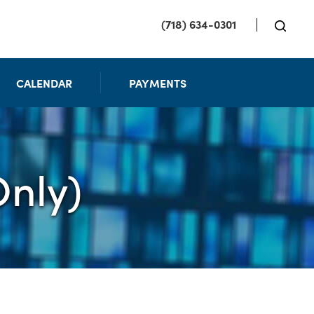
(718) 634-0301
CALENDAR
PAYMENTS
nly)