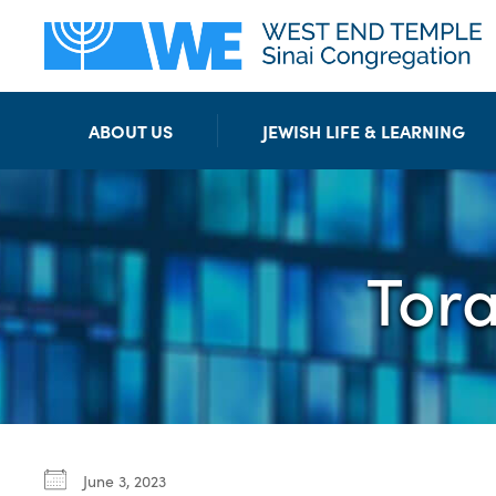
ABOUT US
JEWISH LIFE & LEARNING
Tor
June 3, 2023