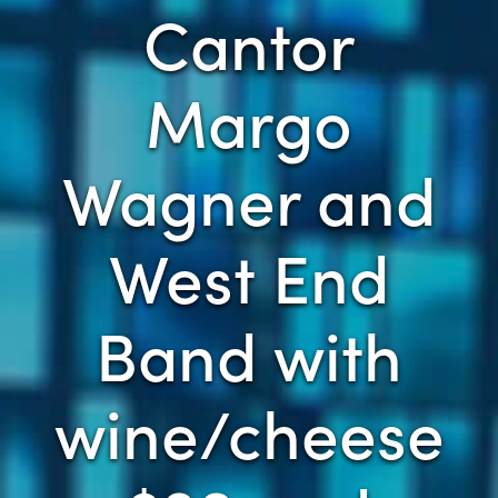
Cantor
Margo
Wagner and
West End
Band with
wine/cheese