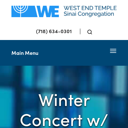
(718) 634-0301
Toggle 
Main Menu
Winter
Concert w/