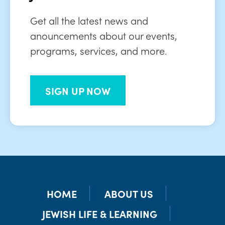
Get all the latest news and
anouncements about our events,
programs, services, and more.
SIGN UP NOW
HOME
ABOUT US
JEWISH LIFE & LEARNING