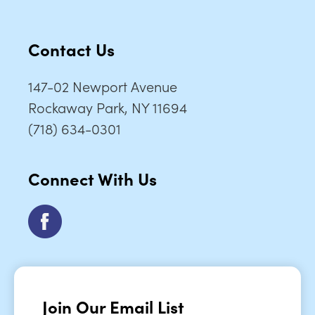
Contact Us
147-02 Newport Avenue
Rockaway Park, NY 11694
(718) 634-0301
Connect With Us
Join Our Email List