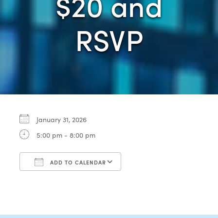
$20 and
RSVP
January 31, 2026
5:00 pm - 8:00 pm
ADD TO CALENDAR
Download ICS
Google Calendar