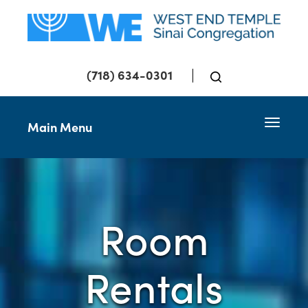
(718) 634-0301
Toggle 
Main Menu
Room
Rentals