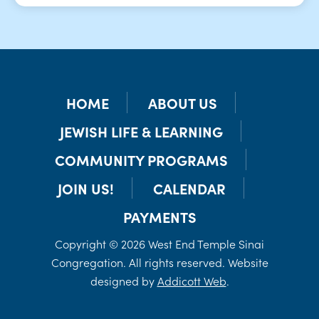
HOME
ABOUT US
JEWISH LIFE & LEARNING
COMMUNITY PROGRAMS
JOIN US!
CALENDAR
PAYMENTS
Copyright © 2026 West End Temple Sinai
Congregation. All rights reserved. Website
designed by
Addicott Web
.