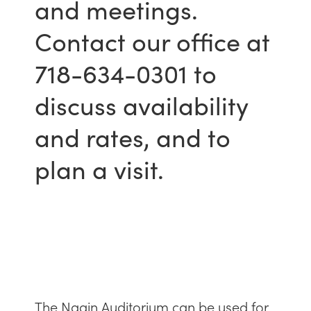
and meetings.
Contact our office at
718-634-0301 to
discuss availability
and rates, and to
plan a visit.
The Nagin Auditorium can be used for