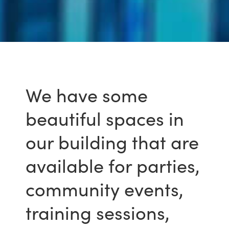
We have some
beautiful spaces in
our building that are
available for parties,
community events,
training sessions,