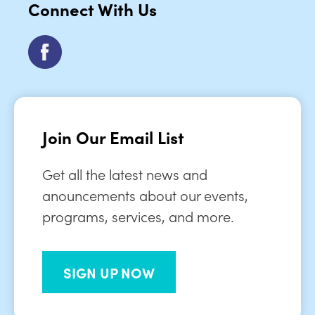
Connect With Us
Join Our Email List
Get all the latest news and
anouncements about our events,
programs, services, and more.
SIGN UP NOW