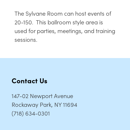
The Sylvane Room can host events of
20-150. This ballroom style area is
used for parties, meetings, and training
sessions.
Contact Us
147-02 Newport Avenue
Rockaway Park, NY 11694
(718) 634-0301