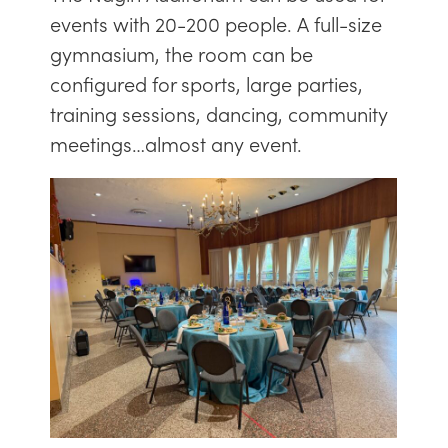
events with 20-200 people. A full-size
gymnasium, the room can be
configured for sports, large parties,
training sessions, dancing, community
meetings…almost any event.